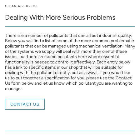
CLEAN AIR DIRECT
Dealing With More Serious Problems
There are a number of pollutants that can affect indoor air quality.
Below you will find a list of some of the more common problematic
pollutants that can be managed using mechanical ventilation. Many
of the systems we supply will deal with more than one of these
issues, but there are some pollutants here where essential
functionality is needed to control it effectively. Each entry below
has a link to specific items in our shop that will be suitable for
dealing with the pollutant directly, but as always, if you would like
us to put together a specification for you, please use the Contact
Us form below and let us know which pollutant you are wanting to
manage.
CONTACT US