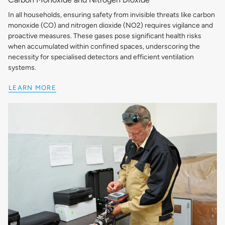
In all households, ensuring safety from invisible threats like carbon
monoxide (CO) and nitrogen dioxide (NO2) requires vigilance and
proactive measures. These gases pose significant health risks
when accumulated within confined spaces, underscoring the
necessity for specialised detectors and efficient ventilation
systems.
LEARN MORE