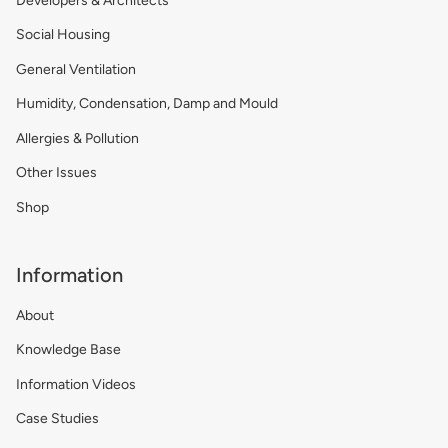
Developers & Architects
Social Housing
General Ventilation
Humidity, Condensation, Damp and Mould
Allergies & Pollution
Other Issues
Shop
Information
About
Knowledge Base
Information Videos
Case Studies