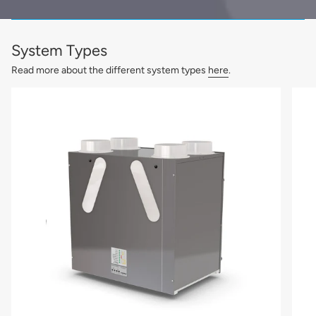
System Types
Read more about the different system types
here
.