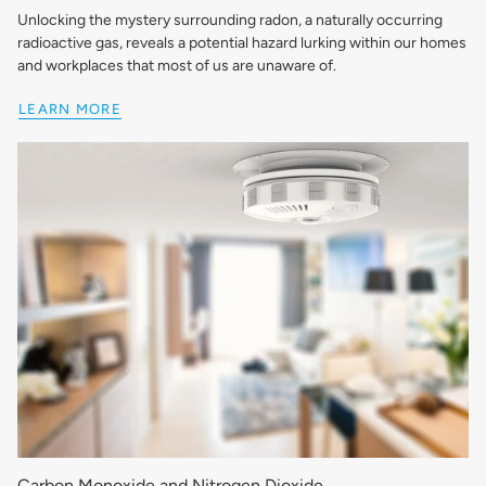
Unlocking the mystery surrounding radon, a naturally occurring
radioactive gas, reveals a potential hazard lurking within our homes
and workplaces that most of us are unaware of.
LEARN MORE
Carbon Monoxide and Nitrogen Dioxide