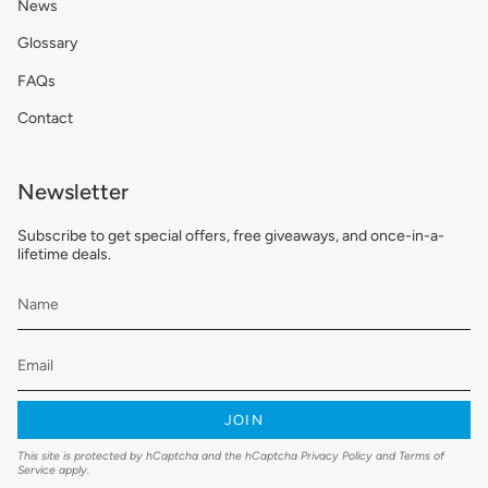
News
Glossary
FAQs
Contact
Newsletter
Subscribe to get special offers, free giveaways, and once-in-a-
lifetime deals.
JOIN
This site is protected by hCaptcha and the hCaptcha
Privacy Policy
and
Terms of
Service
apply.