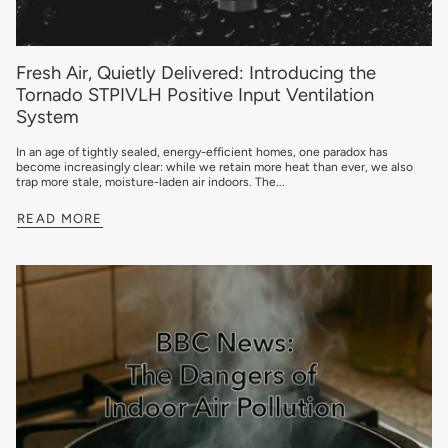
Fresh Air, Quietly Delivered: Introducing the
Tornado STPIVLH Positive Input Ventilation
System
In an age of tightly sealed, energy-efficient homes, one paradox has
become increasingly clear: while we retain more heat than ever, we also
trap more stale, moisture-laden air indoors. The...
READ MORE