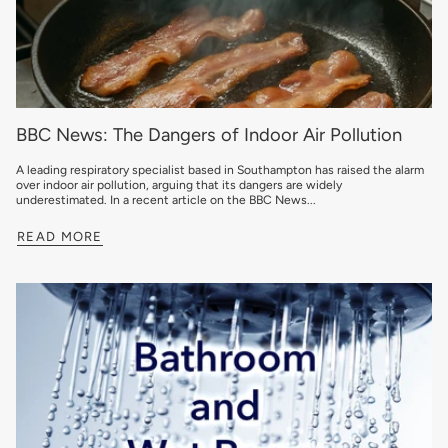
BBC News: The Dangers of Indoor Air Pollution
A leading respiratory specialist based in Southampton has raised the alarm
over indoor air pollution, arguing that its dangers are widely
underestimated. In a recent article on the BBC News...
READ MORE