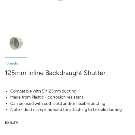
Tornado
125mm Inline Backdraught Shutter
Compatible with 5"/125mm ducting
Made from Plastic - corrosion resistant
Can be used with both solid and/or flexible ducting
Note - duct clamps needed for attaching to flexible ducting
£25.39