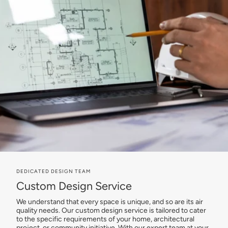
DEDICATED DESIGN TEAM
Custom Design Service
We understand that every space is unique, and so are its air
quality needs. Our custom design service is tailored to cater
to the specific requirements of your home, architectural
project, or community initiative. With our expert team at your