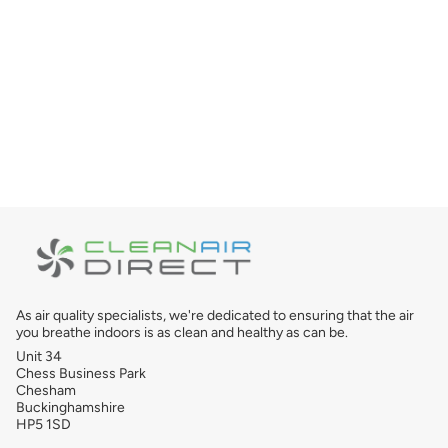
As air quality specialists, we're dedicated to ensuring that the air
you breathe indoors is as clean and healthy as can be.
Unit 34
Chess Business Park
Chesham
Buckinghamshire
HP5 1SD