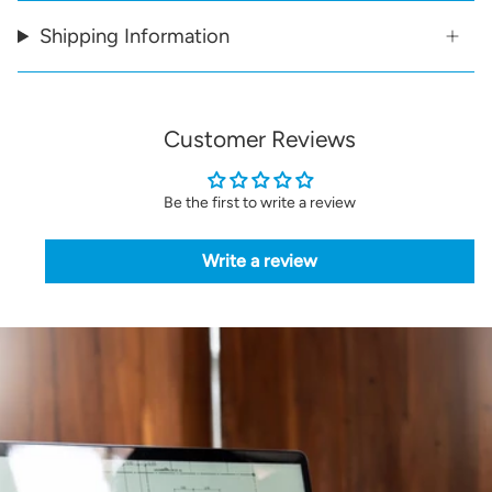
Shipping Information
Customer Reviews
Be the first to write a review
Write a review