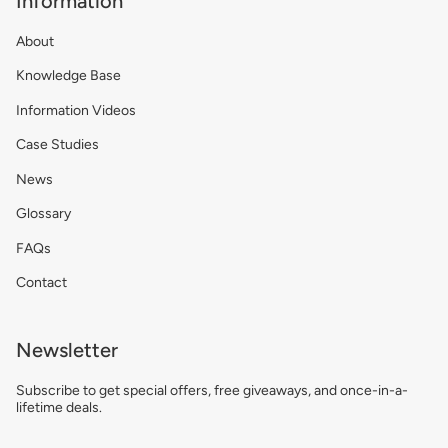
Information
About
Knowledge Base
Information Videos
Case Studies
News
Glossary
FAQs
Contact
Newsletter
Subscribe to get special offers, free giveaways, and once-in-a-
lifetime deals.