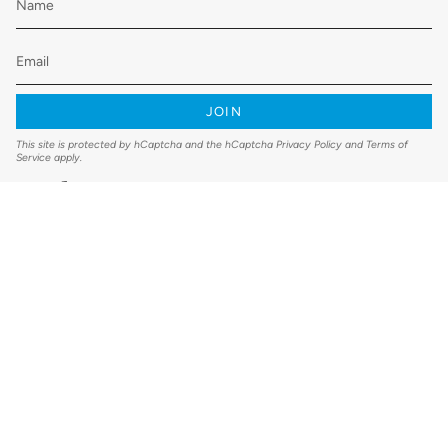
JOIN
This site is protected by hCaptcha and the hCaptcha
Privacy Policy
and
Terms of
Service
apply.
Instagram
Facebook
YouTube
© Clean Air Direct 2026
Shipping Policy
Refund Policy
Terms & Conditions
Privacy Policy
Designed and created by Thrive