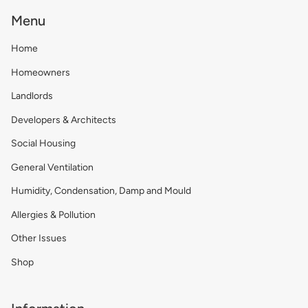
Menu
Home
Homeowners
Landlords
Developers & Architects
Social Housing
General Ventilation
Humidity, Condensation, Damp and Mould
Allergies & Pollution
Other Issues
Shop