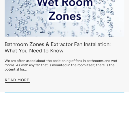
Bathroom Zones & Extractor Fan Installation:
What You Need to Know
We are often asked about the positioning of fans in bathrooms and wet
rooms. As with any fan that is mounted in the room itself, there is the
potential for...
READ MORE