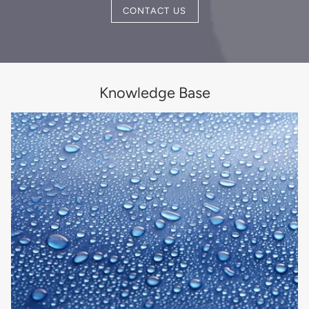
CONTACT US
Knowledge Base