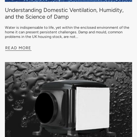
Understanding Domestic Ventilation, Humidity,
and the Science of Damp
Water is indispensable to life, yet within the enclosed environment of the
home it can present persistent challenges. Damp and mould, common
problems in the UK housing stock, are not...
READ MORE