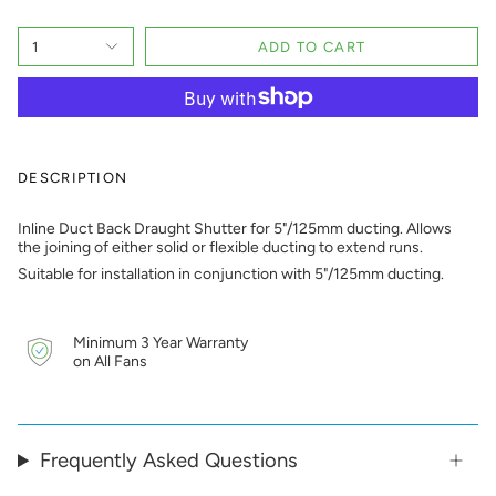
1
ADD TO CART
DESCRIPTION
Inline Duct Back Draught Shutter for 5"/125mm ducting. Allows
the joining of either solid or flexible ducting to extend runs.
Suitable for installation in conjunction with 5"/125mm ducting.
Minimum 3 Year Warranty
on All Fans
Frequently Asked Questions