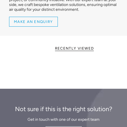
side, we craft bespoke ventilation solutions, ensuring optimal
air quality for your distinct environment.
MAKE AN ENQUIRY
RECENTLY VIEWED
Not sure if this is the right solution?
Get in touch with one of our expert team