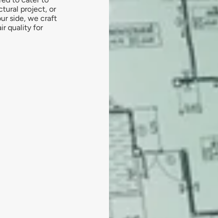
tural project, or
ur side, we craft
r quality for