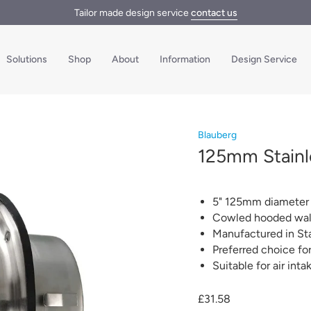
Tailor made design service
contact us
Solutions
Shop
About
Information
Design Service
Blauberg
125mm Stainle
5" 125mm diameter h
Cowled hooded wall 
Manufactured in Sta
Preferred choice f
Suitable for air int
£31.58