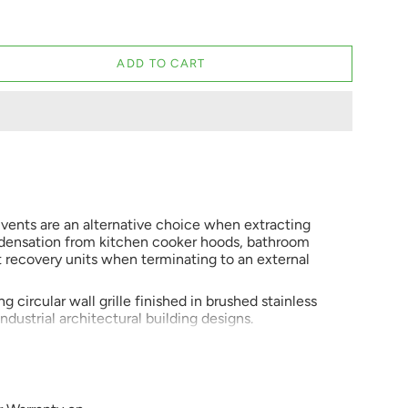
ADD TO CART
l vents are an alternative choice when extracting
ndensation from kitchen cooker hoods, bathroom
t recovery units when terminating to an external
g circular wall grille finished in brushed stainless
 industrial architectural building designs.
ose wall vents are becoming more popular for use
t MEV systems, demand control and heat recovery
s is mainly because they are really easy to fit,
, 125, 150 or 200mm hole, wall sleeve or duct. They