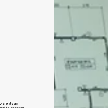
are its air
red to cater to