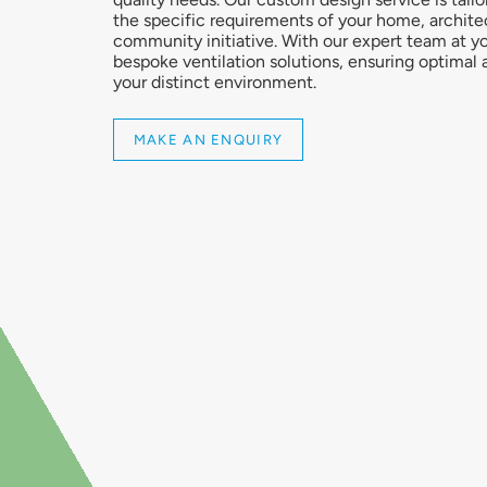
the specific requirements of your home, architec
community initiative. With our expert team at yo
bespoke ventilation solutions, ensuring optimal ai
your distinct environment.
MAKE AN ENQUIRY