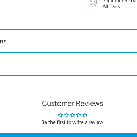
Minimum 3 Year
don't have a built in sh
All Fans
a shutter is not require
Decor S wall vents ha
protection and the vent
gasket is also supplied 
ons
Customer Reviews
Be the first to write a review