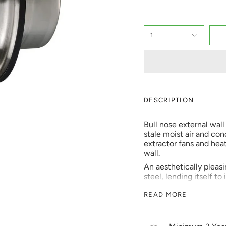
1
DESCRIPTION
Bull nose external wal
stale moist air and co
extractor fans and hea
wall.
An aesthetically pleasin
steel, lending itself to
Stainless steel bull n
READ MORE
with continual extrac
ventilation systems. Thi
simple slide into a 100