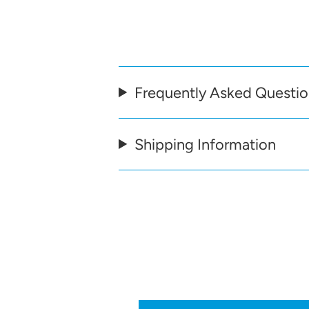
Frequently Asked Questi
Shipping Information