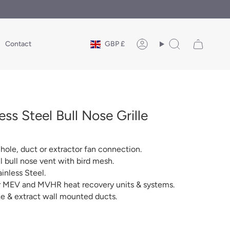
Currency
Contact
GBP £
Account
Search
ss Steel Bull Nose Grille
ole, duct or extractor fan connection.
bull nose vent with bird mesh.
inless Steel.
or MEV and MVHR heat recovery units & systems.
ake & extract wall mounted ducts.