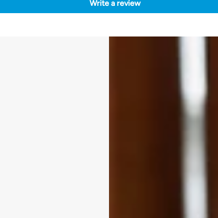
Write a review