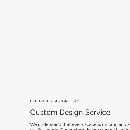
DEDICATED DESIGN TEAM
Custom Design Service
We understand that every space is unique, and so 
quality needs. Our custom design service is tailo